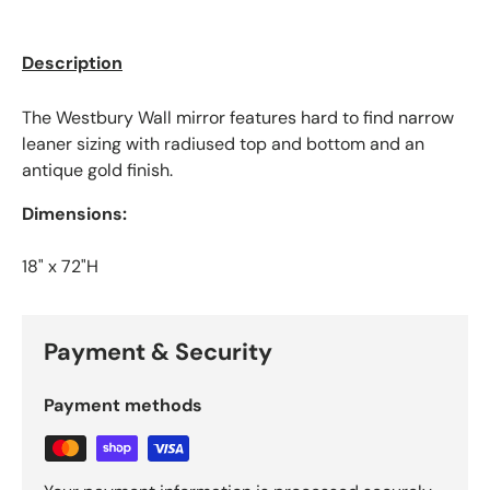
Description
The Westbury Wall mirror features hard to find narrow
leaner sizing with radiused top and bottom and an
antique gold finish.
Dimensions:
18" x 72"H
Payment & Security
Payment methods