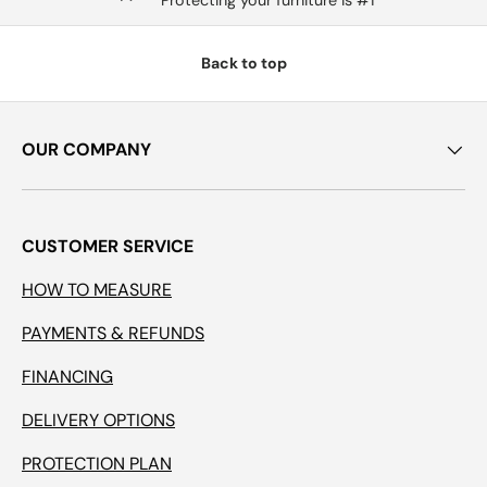
Protecting your furniture is #1
Back to top
OUR COMPANY
CUSTOMER SERVICE
HOW TO MEASURE
PAYMENTS & REFUNDS
FINANCING
DELIVERY OPTIONS
PROTECTION PLAN