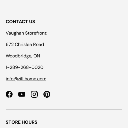
CONTACT US
Vaughan Storefront:
672 Chrislea Road
Woodbridge, ON
1-289-268-0020
info@zillihome.com
Facebook
YouTube
Instagram
Pinterest
STORE HOURS