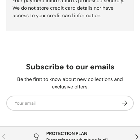
Your payment information is processed securely.
We do not store credit card details nor have
access to your credit card information.
Subscribe to our emails
Be the first to know about new collections and
exclusive offers.
Email
Subscrib
PROTECTION PLAN
Previous
Nex