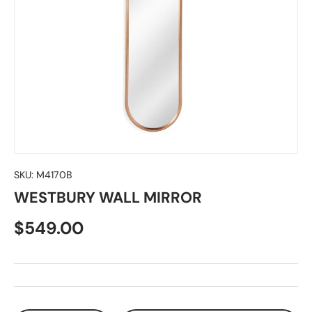
SKU:
M4170B
WESTBURY WALL MIRROR
$549.00