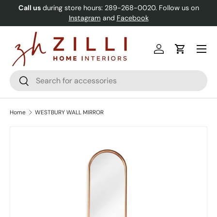
Call us
during store hours: 289-268-0020. Follow us on
Skip to content
Instagram
and
Facebook
Menu
Log in
Cart
Search
Search
Home
WESTBURY WALL MIRROR