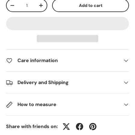
Qty
Add to cart
-
+
Care information
Delivery and Shipping
How to measure
Share with friends on: