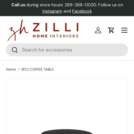
Call us
during store hours: 289-268-0020. Follow us on
Skip to content
Instagram
and
Facebook
Menu
Log in
Cart
Search
Search
Home
RITZ COFFEE TABLE
Image 2 is now available in gallery view