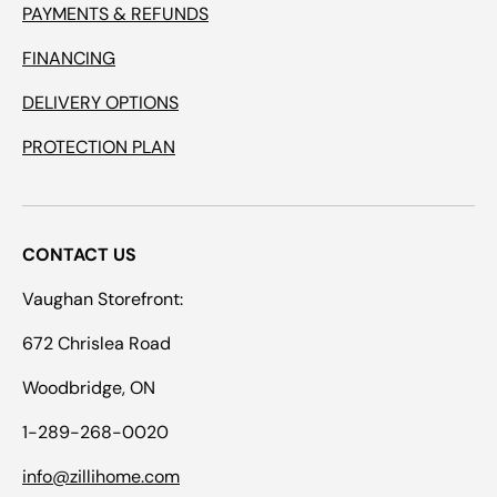
PAYMENTS & REFUNDS
FINANCING
DELIVERY OPTIONS
PROTECTION PLAN
CONTACT US
Vaughan Storefront:
672 Chrislea Road
Woodbridge, ON
1-289-268-0020
info@zillihome.com