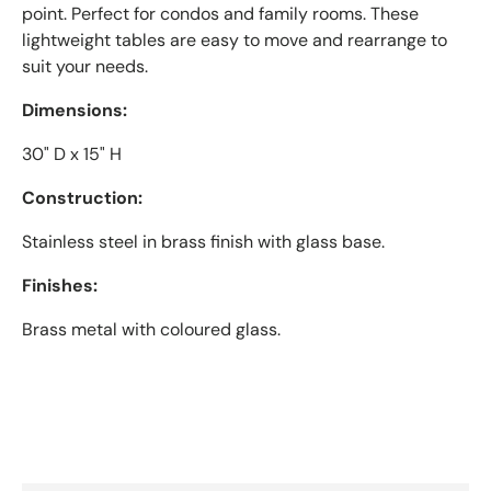
point. Perfect for condos and family rooms. These
lightweight tables are easy to move and rearrange to
suit your needs.
Dimensions:
30" D x 15" H
Construction:
Stainless steel in brass finish with glass base.
Finishes:
Brass metal with coloured glass.