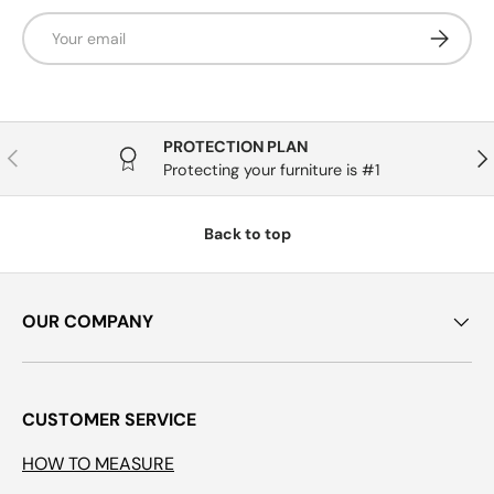
Email
Subscrib
PROTECTION PLAN
Previous
Nex
Protecting your furniture is #1
Back to top
OUR COMPANY
CUSTOMER SERVICE
HOW TO MEASURE