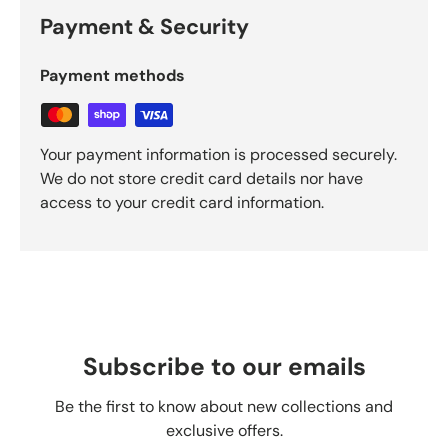
Payment & Security
Payment methods
Your payment information is processed securely.
We do not store credit card details nor have
access to your credit card information.
Subscribe to our emails
Be the first to know about new collections and
exclusive offers.