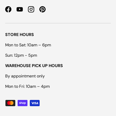
Facebook
YouTube
Instagram
Pinterest
STORE HOURS
Mon to Sat: 10am – 6pm
Sun: 12pm - 5pm
WAREHOUSE PICK UP HOURS
By appointment only
Mon to Fri: 10am – 4pm
Payment methods accepted