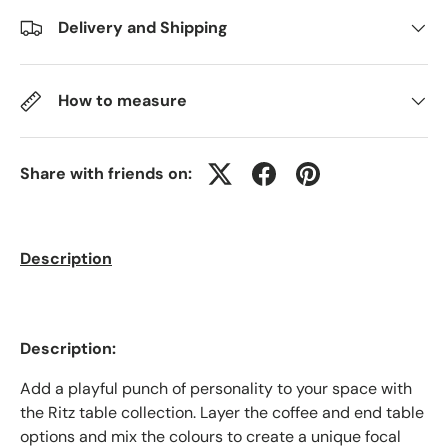
Delivery and Shipping
How to measure
Share with friends on:
Description
Description:
Add a playful punch of personality to your space with
the Ritz table collection. Layer the coffee and end table
options and mix the colours to create a unique focal