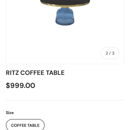
of
2
/
3
RITZ COFFEE TABLE
$999.00
Size
COFFEE TABLE