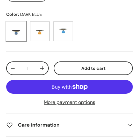
Color:
DARK BLUE
DARK BLUE
ORANGE
LIGHT BLUE
Qty
Add to cart
-
+
More payment options
Care information