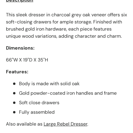
This sleek dresser in charcoal grey oak veneer offers six
soft-closing drawers for ample storage. Finished with
brushed gold iron hardware, each piece features
unique wood variations, adding character and charm.
Dimensions:
66"W X 19"D X 35"H
Features:
Body is made with solid oak
Gold powder-coated iron handles and frame
Soft close drawers
Fully assembled
Also available as
Large Rebel Dresser
.