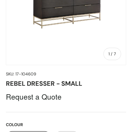
of
1
/
7
SKU:
17-104609
REBEL DRESSER - SMALL
Request a Quote
COLOUR