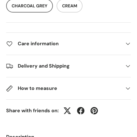
CHARCOAL GREY
CREAM
Care information
Delivery and Shipping
How to measure
Share with friends on:
Description