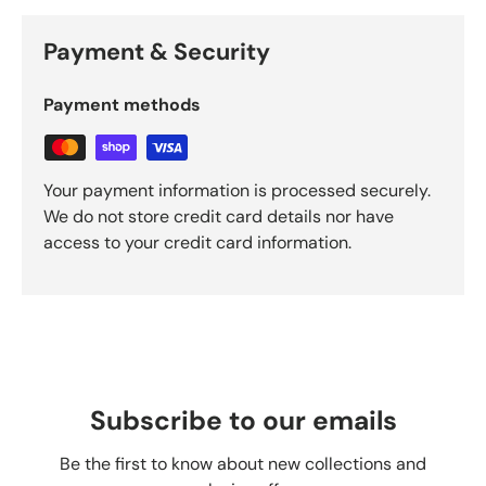
Payment & Security
Payment methods
Your payment information is processed securely.
We do not store credit card details nor have
access to your credit card information.
Subscribe to our emails
Be the first to know about new collections and