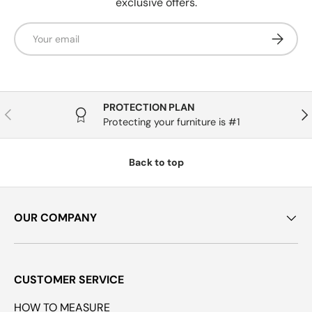
exclusive offers.
Email
Subscrib
PROTECTION PLAN
Previous
Nex
Protecting your furniture is #1
Back to top
OUR COMPANY
CUSTOMER SERVICE
HOW TO MEASURE