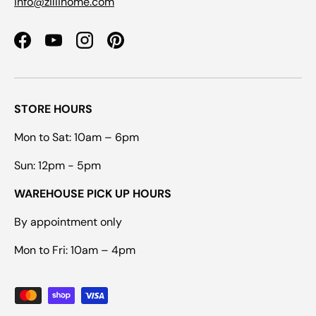
info@zillihome.com
Facebook
YouTube
Instagram
Pinterest
STORE HOURS
Mon to Sat: 10am – 6pm
Sun: 12pm - 5pm
WAREHOUSE PICK UP HOURS
By appointment only
Mon to Fri: 10am – 4pm
Payment methods accepted