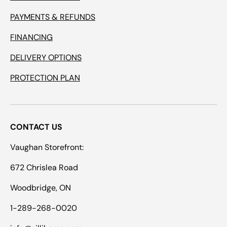
PAYMENTS & REFUNDS
FINANCING
DELIVERY OPTIONS
PROTECTION PLAN
CONTACT US
Vaughan Storefront:
672 Chrislea Road
Woodbridge, ON
1-289-268-0020