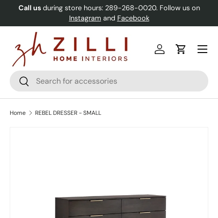
Call us
during store hours: 289-268-0020. Follow us on
Skip to content
Instagram
and
Facebook
Menu
Log in
Cart
Search
Search
Home
REBEL DRESSER - SMALL