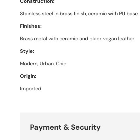
Construction:
Stainless steel in brass finish, ceramic with PU base.
Finishes:
Brass metal with ceramic and black vegan leather.
Style:
Modern, Urban, Chic
Origin:
Imported
Payment & Security