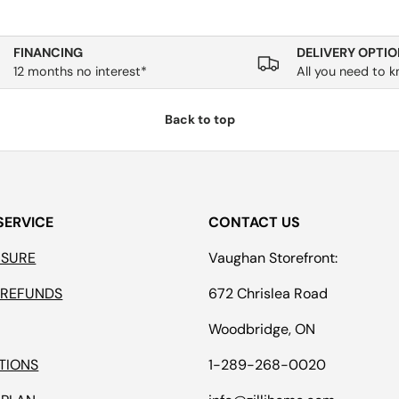
FINANCING
DELIVERY OPTIO
12 months no interest*
All you need to 
Back to top
SERVICE
CONTACT US
ASURE
Vaughan Storefront:
 REFUNDS
672 Chrislea Road
Woodbridge, ON
TIONS
1-289-268-0020