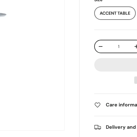
ACCENT TABLE
Qty
-
Care informa
Delivery and