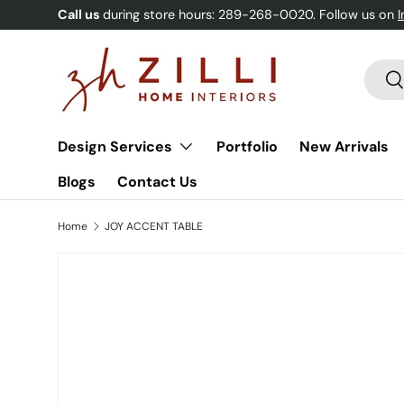
Call us
during store hours: 289-268-0020. Follow us on
Skip to content
Searc
Se
Design Services
Portfolio
New Arrivals
Blogs
Contact Us
Home
JOY ACCENT TABLE