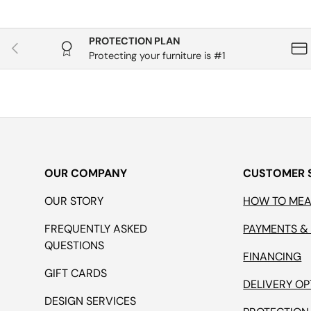
PROTECTION PLAN
Previous
Protecting your furniture is #1
OUR COMPANY
CUSTOMER 
OUR STORY
HOW TO ME
FREQUENTLY ASKED
PAYMENTS &
QUESTIONS
FINANCING
GIFT CARDS
DELIVERY OP
DESIGN SERVICES