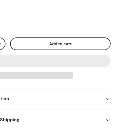
Add to cart
+
tion
 Shipping