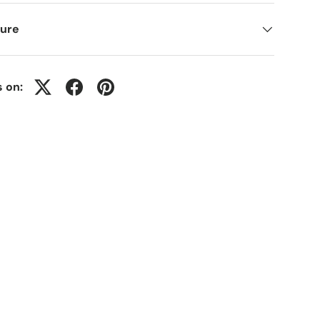
ure
s on: