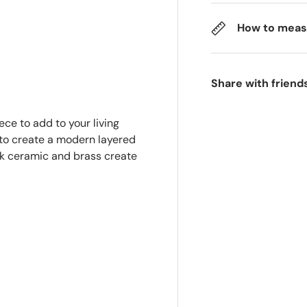
How to meas
Share with friend
ece to add to your living
 to create a modern layered
ek ceramic and brass create