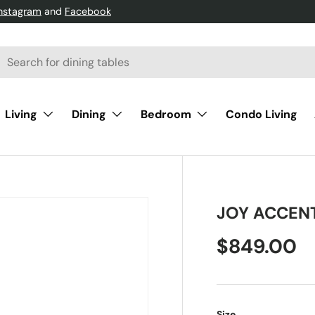
Instagram
and
Facebook
h
arch
Living
Dining
Bedroom
Condo Living
JOY ACCEN
$849.00
Size