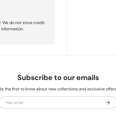
. We do not store credit
 information.
Subscribe to our emails
Be the first to know about new collections and exclusive offers
Email
Subsc