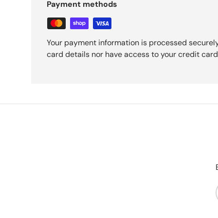
Payment methods
Your payment information is processed securely
card details nor have access to your credit card