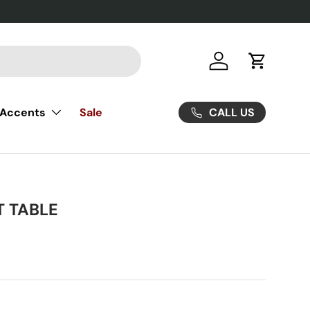
Log in
Cart
CALL US
Accents
Sale
T TABLE