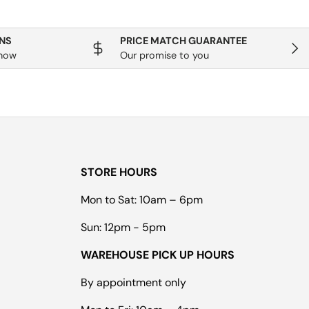
NS
PRICE MATCH GUARANTEE
Next
know
Our promise to you
STORE HOURS
Mon to Sat: 10am – 6pm
Sun: 12pm - 5pm
WAREHOUSE PICK UP HOURS
By appointment only