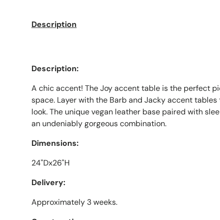
Description
Description:
A chic accent! The Joy accent table is the perfect pi
space. Layer with the Barb and Jacky accent tables
look. The unique vegan leather base paired with sle
an undeniably gorgeous combination.
Dimensions:
24"Dx26"H
Delivery:
Approximately 3 weeks.