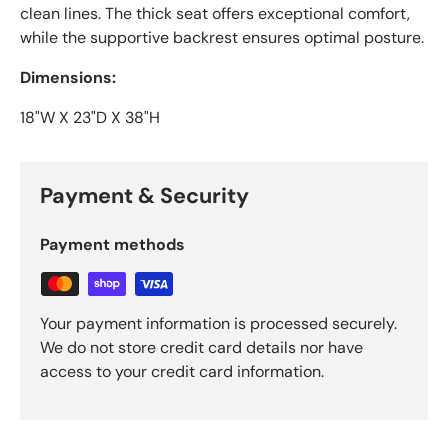
clean lines. The thick seat offers exceptional comfort,
while the supportive backrest ensures optimal posture.
Dimensions:
18"W X 23"D X 38"H
Payment & Security
Payment methods
Your payment information is processed securely.
We do not store credit card details nor have
access to your credit card information.