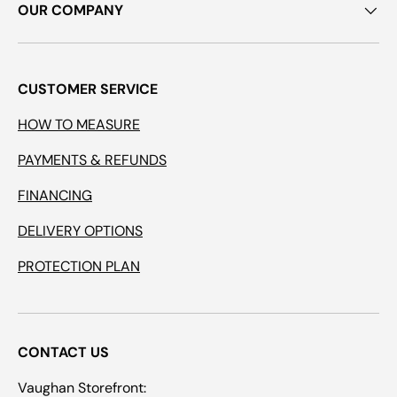
OUR COMPANY
CUSTOMER SERVICE
HOW TO MEASURE
PAYMENTS & REFUNDS
FINANCING
DELIVERY OPTIONS
PROTECTION PLAN
CONTACT US
Vaughan Storefront: