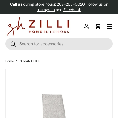
Call us
during store hours: 289-268-0020. Follow us on
Skip to content
Instagram
and
Facebook
Menu
Log in
Cart
Search
Search
Home
DORIAN CHAIR