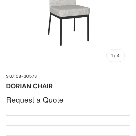
of
1
/
4
SKU:
58-30573
DORIAN CHAIR
Request a Quote