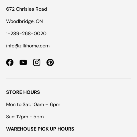
672 Chrislea Road
Woodbridge, ON
1-289-268-0020
info@zillihome.com
Facebook
YouTube
Instagram
Pinterest
STORE HOURS
Mon to Sat: 10am – 6pm
Sun: 12pm - 5pm
WAREHOUSE PICK UP HOURS