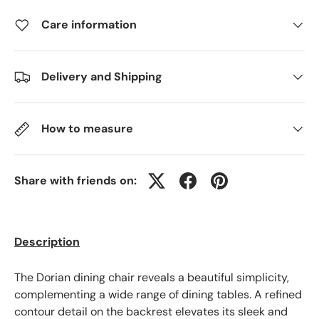
Care information
Delivery and Shipping
How to measure
Share with friends on:
Description
The Dorian dining chair reveals a beautiful simplicity,
complementing a wide range of dining tables. A refined
contour detail on the backrest elevates its sleek and