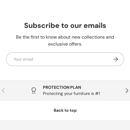
Subscribe to our emails
Be the first to know about new collections and
exclusive offers.
Email
Subscrib
PROTECTION PLAN
Previous
Nex
Protecting your furniture is #1
Back to top