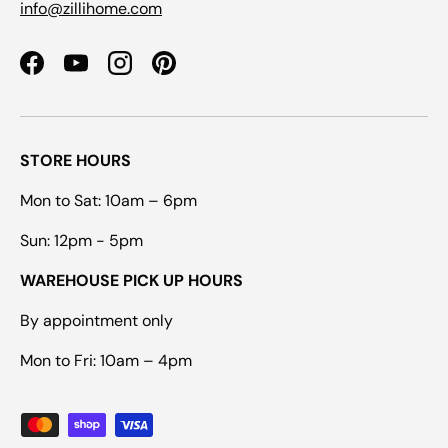
info@zillihome.com
Facebook
YouTube
Instagram
Pinterest
STORE HOURS
Mon to Sat: 10am – 6pm
Sun: 12pm - 5pm
WAREHOUSE PICK UP HOURS
By appointment only
Mon to Fri: 10am – 4pm
Payment methods accepted