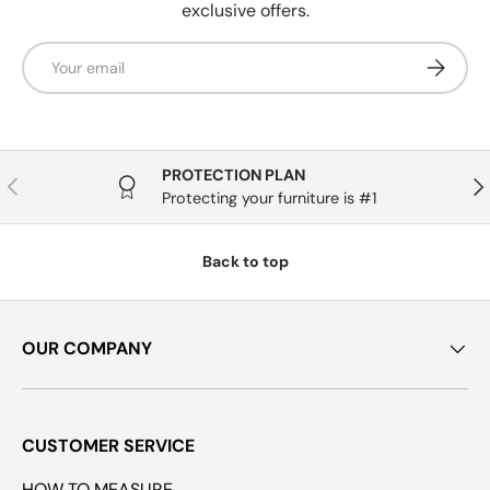
exclusive offers.
Email
Subscrib
PROTECTION PLAN
Previous
Nex
Protecting your furniture is #1
Back to top
OUR COMPANY
CUSTOMER SERVICE
HOW TO MEASURE