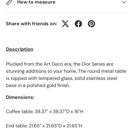
How to measure
Share with friends on:
Description
Plucked from the Art Deco era, the Dior Series are
stunning additions to your home. The round metal table
is topped with tempered glass, solid stainless steel
base in a polished gold finish.
Dimensions:
Coffee table: 39.37" x 39.37"D x 16"H
End table: 21.65" x 21.65"D x 21.65"H