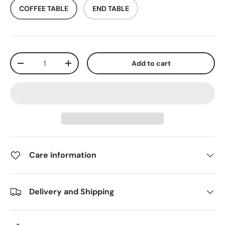
COFFEE TABLE
END TABLE
Qty
Add to cart
-
+
Care information
Delivery and Shipping