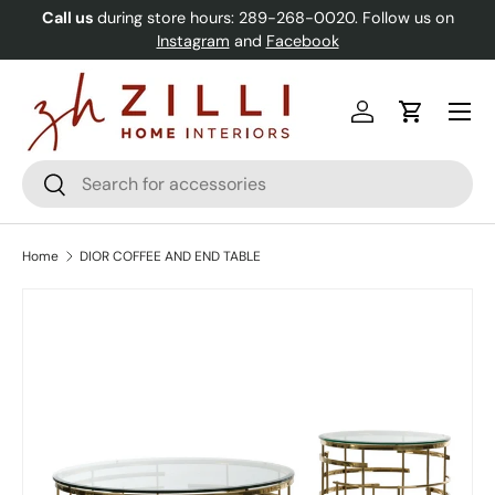
Call us
during store hours: 289-268-0020. Follow us on
Skip to content
Instagram
and
Facebook
Menu
Log in
Cart
Search
Search
Home
DIOR COFFEE AND END TABLE