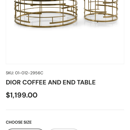
SKU:
01-012-2956C
DIOR COFFEE AND END TABLE
$1,199.00
CHOOSE SIZE