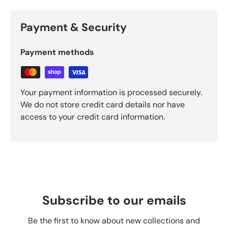
Payment & Security
Payment methods
Your payment information is processed securely.
We do not store credit card details nor have
access to your credit card information.
Subscribe to our emails
Be the first to know about new collections and