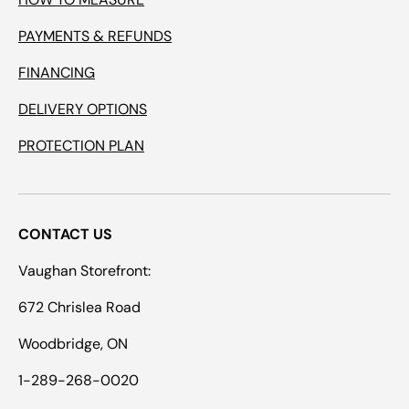
PAYMENTS & REFUNDS
FINANCING
DELIVERY OPTIONS
PROTECTION PLAN
CONTACT US
Vaughan Storefront:
672 Chrislea Road
Woodbridge, ON
1-289-268-0020