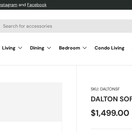
Instagram
and
Facebook
h
arch
Living
Dining
Bedroom
Condo Living
SKU:
DALTONSF
DALTON SO
$1,499.00