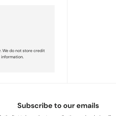
. We do not store credit
 information.
Subscribe to our emails