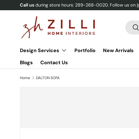
Call us
during store hours: 289-268-0020. Follow us on
Skip to content
Searc
Se
Design Services
Portfolio
New Arrivals
Blogs
Contact Us
Home
DALTON SOFA