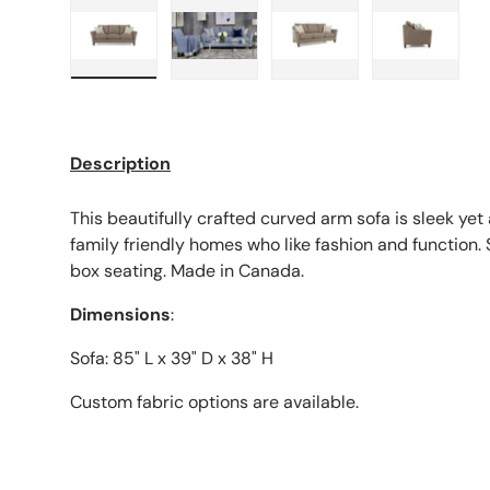
Load image 1 in gallery view
Load image 2 in gallery view
Load image 3 in galle
Load imag
Description
This beautifully crafted curved arm sofa is sleek ye
family friendly homes who like fashion and function
box seating. Made in Canada.
Dimensions
:
Sofa: 85" L x 39" D x 38" H
Custom fabric options are available.