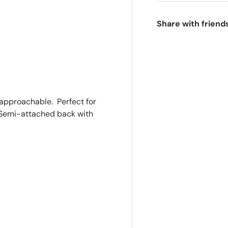
Share with friend
ry view
e 4 in gallery view
t approachable. Perfect for
. Semi-attached back with