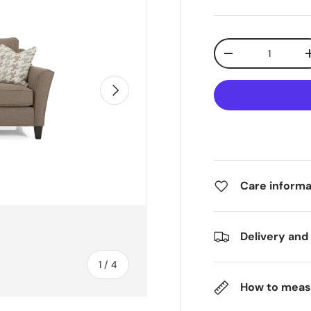
Qty
-
Next
Care informa
Delivery and
of
1
/
4
How to meas