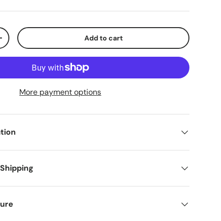
Add to cart
+
More payment options
tion
 Shipping
ure