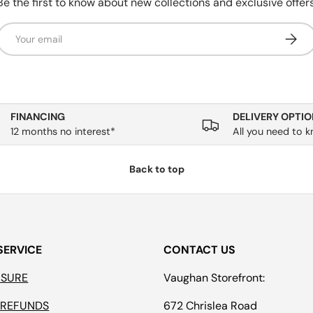
Be the first to know about new collections and exclusive offers
Email
Subsc
FINANCING
DELIVERY OPTIO
12 months no interest*
All you need to 
Back to top
SERVICE
CONTACT US
ASURE
Vaughan Storefront:
 REFUNDS
672 Chrislea Road