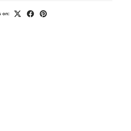
s on: