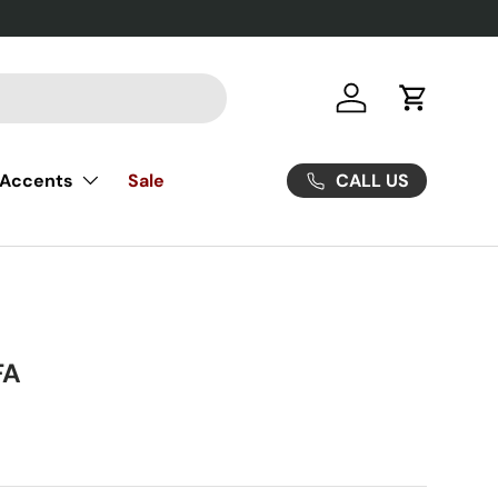
Log in
Cart
CALL US
Accents
Sale
FA