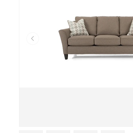
Previous