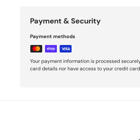
Payment & Security
Payment methods
Your payment information is processed securely
card details nor have access to your credit card