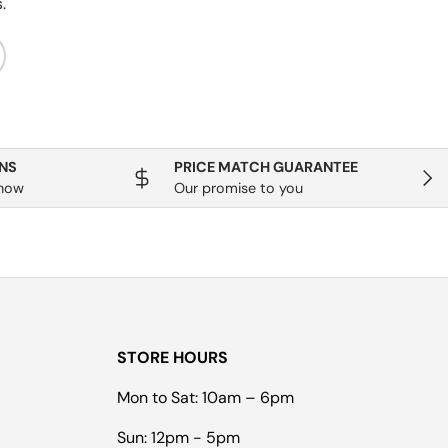
.
ribe
NS
PRICE MATCH GUARANTEE
Next
know
Our promise to you
STORE HOURS
Mon to Sat: 10am – 6pm
Sun: 12pm - 5pm