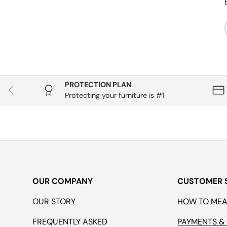
PROTECTION PLAN
Previous
Protecting your furniture is #1
OUR COMPANY
CUSTOMER 
OUR STORY
HOW TO ME
FREQUENTLY ASKED
PAYMENTS &