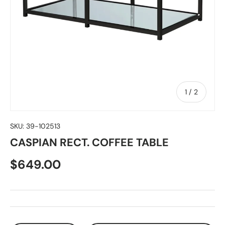
of
1
/
2
SKU:
39-102513
CASPIAN RECT. COFFEE TABLE
$649.00