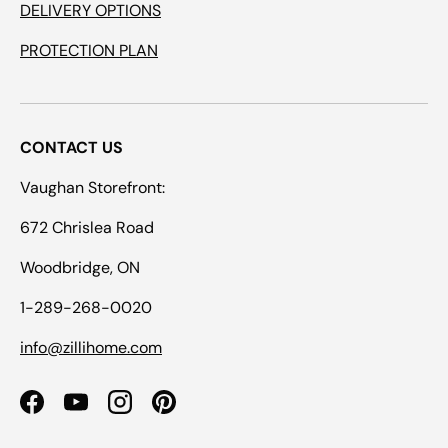
DELIVERY OPTIONS
PROTECTION PLAN
CONTACT US
Vaughan Storefront:
672 Chrislea Road
Woodbridge, ON
1-289-268-0020
info@zillihome.com
Facebook
YouTube
Instagram
Pinterest