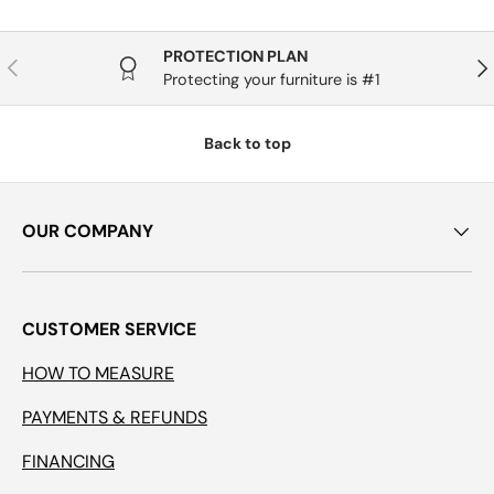
PROTECTION PLAN
Previous
Nex
Protecting your furniture is #1
Back to top
OUR COMPANY
CUSTOMER SERVICE
HOW TO MEASURE
PAYMENTS & REFUNDS
FINANCING