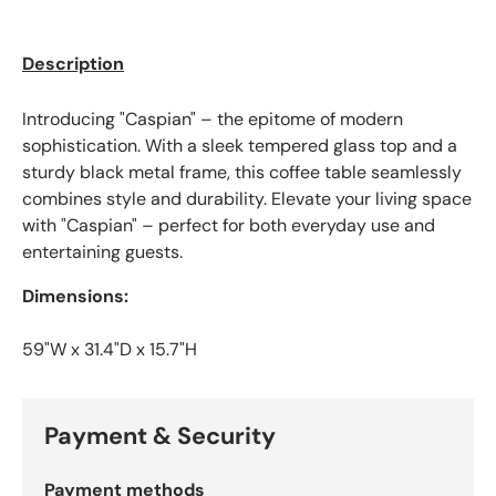
Description
Introducing "Caspian" – the epitome of modern
sophistication. With a sleek tempered glass top and a
sturdy black metal frame, this coffee table seamlessly
combines style and durability. Elevate your living space
with "Caspian" – perfect for both everyday use and
entertaining guests.
Dimensions:
59"W x 31.4"D x 15.7"H
Payment & Security
Payment methods