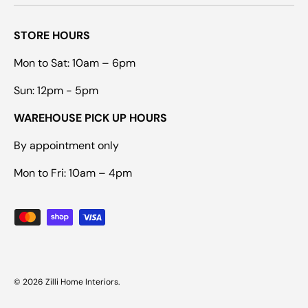
STORE HOURS
Mon to Sat: 10am – 6pm
Sun: 12pm - 5pm
WAREHOUSE PICK UP HOURS
By appointment only
Mon to Fri: 10am – 4pm
Payment methods accepted
© 2026
Zilli Home Interiors
.