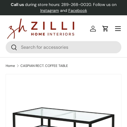
Call us
during store hours: 289-268-0020. Follow us on
Skip to content
Instagram
and
Facebook
Menu
Log in
Cart
Search
Search
Home
CASPIAN RECT. COFFEE TABLE