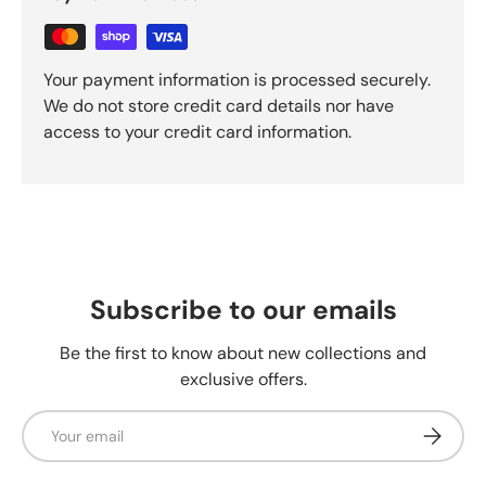
Your payment information is processed securely.
We do not store credit card details nor have
access to your credit card information.
Subscribe to our emails
Be the first to know about new collections and
exclusive offers.
Email
Subscrib