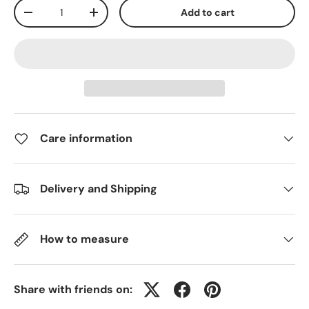
Qty
Add to cart
-
+
Care information
Delivery and Shipping
How to measure
Share with friends on: