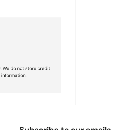
. We do not store credit
 information.
Subscribe to our emails