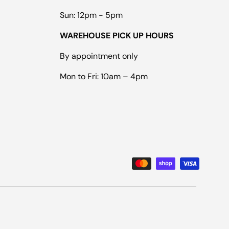
Sun: 12pm - 5pm
WAREHOUSE PICK UP HOURS
By appointment only
Mon to Fri: 10am – 4pm