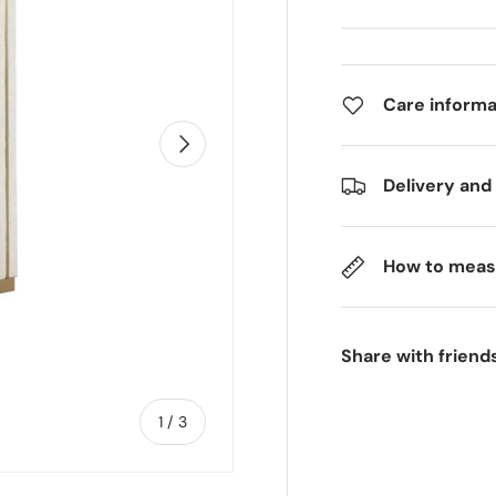
Care informa
Next
Delivery and
How to meas
Share with friend
of
1
/
3