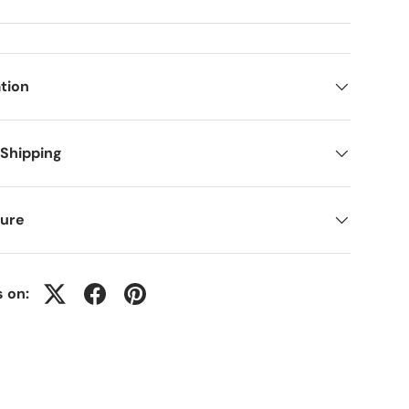
tion
 Shipping
ure
s on: