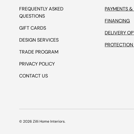
FREQUENTLY ASKED
PAYMENTS &
QUESTIONS
FINANCING
GIFT CARDS
DELIVERY OP
DESIGN SERVICES
PROTECTION
TRADE PROGRAM
PRIVACY POLICY
CONTACT US
© 2026
Zilli Home Interiors
.