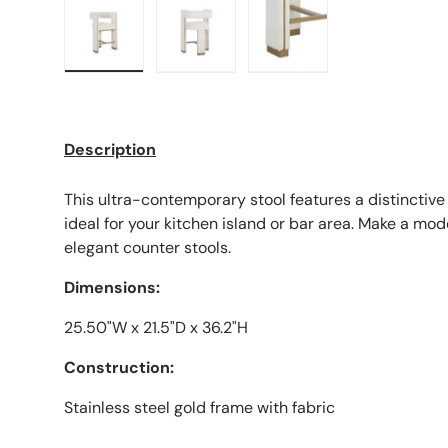
Load image 1 in gallery view
Load image 2 in gallery view
Load image 3 in galle
Description
This ultra-contemporary stool features a distinctiv
ideal for your kitchen island or bar area. Make a mo
elegant counter stools.
Dimensions:
25.50"W x 21.5"D x 36.2"H
Construction:
Stainless steel gold frame with fabric