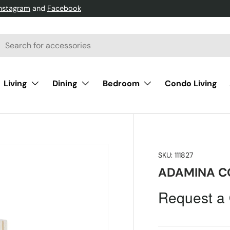
Instagram
and
Facebook
h
arch
Living
Dining
Bedroom
Condo Living
SKU:
111827
ADAMINA C
Request a