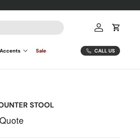
Log in
Cart
CALL US
Accents
Sale
OUNTER STOOL
 Quote