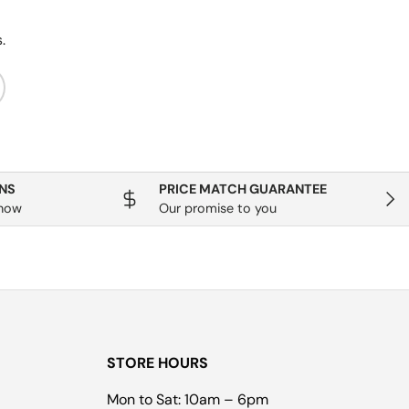
.
ribe
NS
PRICE MATCH GUARANTEE
Next
know
Our promise to you
STORE HOURS
Mon to Sat: 10am – 6pm