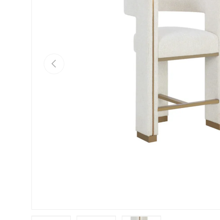
Previous