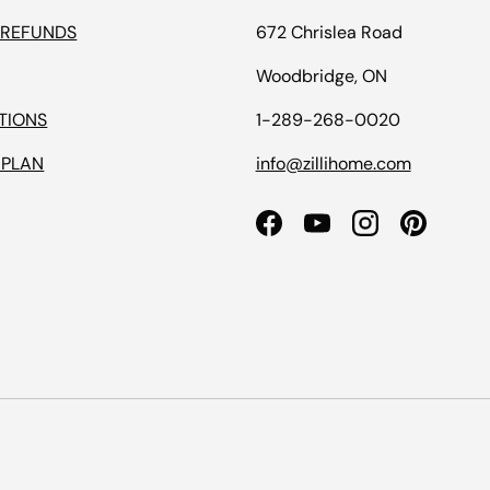
 REFUNDS
672 Chrislea Road
Woodbridge, ON
TIONS
1-289-268-0020
 PLAN
info@zillihome.com
Facebook
YouTube
Instagram
Pinterest
Payment methods accepted