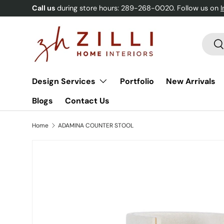
Call us
during store hours: 289-268-0020. Follow us on
Skip to content
Searc
Se
Design Services
Portfolio
New Arrivals
Blogs
Contact Us
Home
ADAMINA COUNTER STOOL