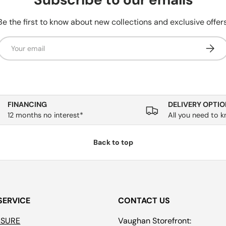
Be the first to know about new collections and exclusive offers
Email
Subsc
FINANCING
DELIVERY OPTIO
12 months no interest*
All you need to 
Back to top
SERVICE
CONTACT US
ASURE
Vaughan Storefront: