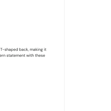
ry view
e T-shaped back, making it
dern statement with these