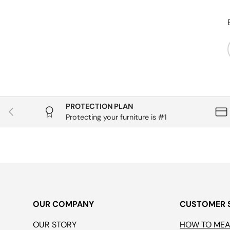
PROTECTION PLAN
Previous
Protecting your furniture is #1
OUR COMPANY
CUSTOMER 
OUR STORY
HOW TO ME