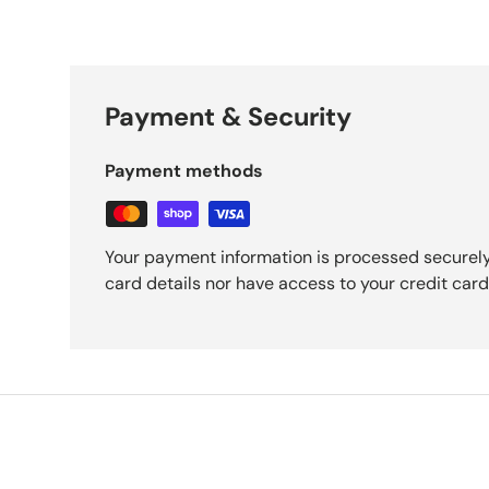
Payment & Security
Payment methods
Your payment information is processed securely
card details nor have access to your credit card