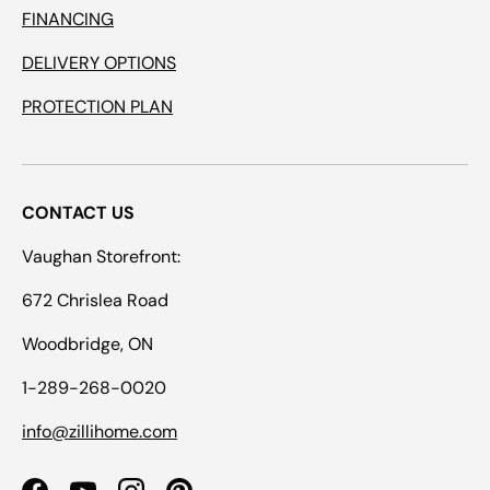
FINANCING
DELIVERY OPTIONS
PROTECTION PLAN
CONTACT US
Vaughan Storefront:
672 Chrislea Road
Woodbridge, ON
1-289-268-0020
info@zillihome.com