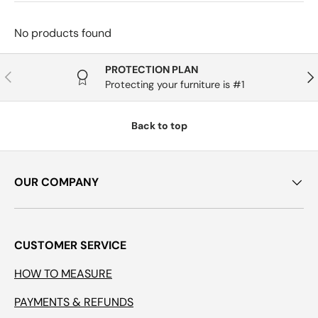
No products found
PROTECTION PLAN
Previous
Nex
Protecting your furniture is #1
Back to top
OUR COMPANY
CUSTOMER SERVICE
HOW TO MEASURE
PAYMENTS & REFUNDS