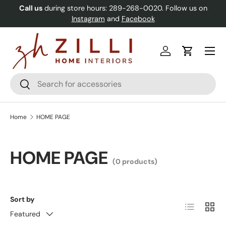
Call us
during store hours: 289-268-0020. Follow us on
Skip to content
Instagram
and
Facebook
Menu
Log in
Cart
Search
Search
Home
HOME PAGE
HOME PAGE
(0 products)
Sort by
List
Grid
Featured