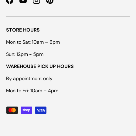
Facebook
YouTube
Instagram
Pinterest
STORE HOURS
Mon to Sat: 10am – 6pm
Sun: 12pm - 5pm
WAREHOUSE PICK UP HOURS
By appointment only
Mon to Fri: 10am – 4pm
Payment methods accepted