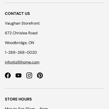
CONTACT US
Vaughan Storefront:
672 Chrislea Road
Woodbridge, ON
1-289-268-0020
info@zillihome.com
Facebook
YouTube
Instagram
Pinterest
STORE HOURS
Mon to Sat: 10am – 6pm