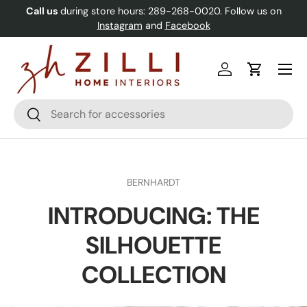
Call us
during store hours: 289-268-0020. Follow us on
Skip to content
Instagram
and
Facebook
Menu
Log in
Cart
Search
Search
BERNHARDT
INTRODUCING: THE
SILHOUETTE
COLLECTION