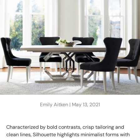
Emily Aitken |
May 13, 2021
Characterized by bold contrasts, crisp tailoring and
clean lines, Silhouette highlights minimalist forms with