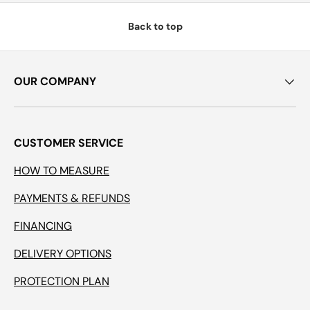
Back to top
OUR COMPANY
CUSTOMER SERVICE
HOW TO MEASURE
PAYMENTS & REFUNDS
FINANCING
DELIVERY OPTIONS
PROTECTION PLAN