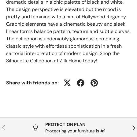
dramatic details in a chic palette of black and white.
The design perspective is elevated but the mood is
pretty and feminine with a hint of Hollywood Regency.
Graphic elements have a cinematic beauty and sleek
linear forms balance pattern, texture and subtle curves.
The collection is undeniably glamorous, combining
classic style with effortless sophistication in a fresh,
sartorial interpretation of modern design. Shop the
Silhouette Collection at Zilli Home today!
Share with friends on:
PROTECTION PLAN
Previous
Nex
Protecting your furniture is #1